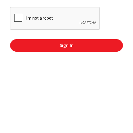
Sign In