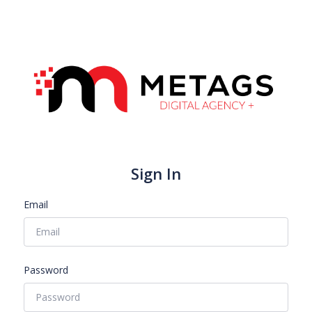
Sign In
Email
Password